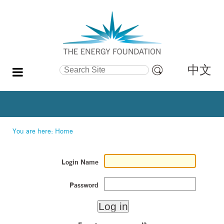
中文
Search Site
Advanced
Search…
You are here:
Home
Login Name
Password