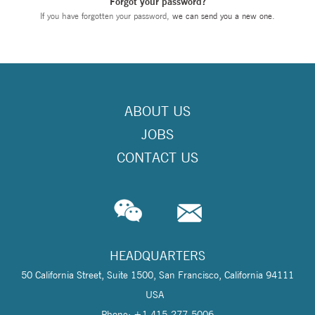
Forgot your password?
If you have forgotten your password,
we can send you a new one
.
ABOUT US
JOBS
CONTACT US
HEADQUARTERS
50 California Street, Suite 1500, San Francisco, California 94111
USA
Phone: +1 415-277-5006