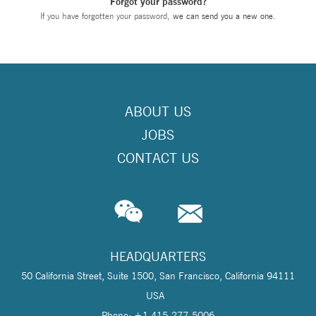
Forgot your password?
If you have forgotten your password,
we can send you a new one
.
ABOUT US
JOBS
CONTACT US
HEADQUARTERS
50 California Street, Suite 1500, San Francisco, California 94111
USA
Phone: +1 415-277-5006