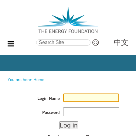
中文
Search Site
Advanced
Search…
You are here:
Home
Login Name
Password