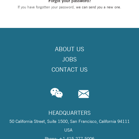
Forgot your password?
If you have forgotten your password,
we can send you a new one
.
ABOUT US
JOBS
CONTACT US
HEADQUARTERS
50 California Street, Suite 1500, San Francisco, California 94111
USA
Phone: +1 415-277-5006