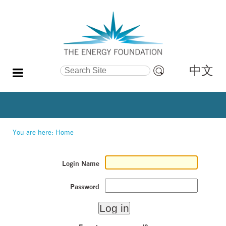
中文
Search Site
Advanced
Search…
You are here:
Home
Login Name
Password