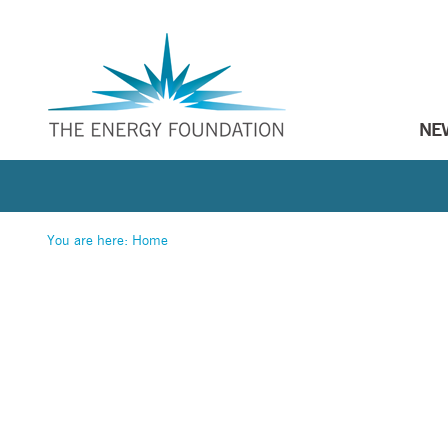
NE
You are here:
Home