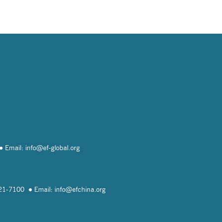
Email: info@
ef-global.org
821-7100
Email: info@
efchina.org