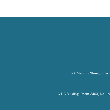
50 California Street, Sui
CITIC Building, Room 2403, No. 19