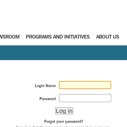
WSROOM
PROGRAMS AND INITIATIVES
ABOUT US
Login Name
Password
Forgot your password?