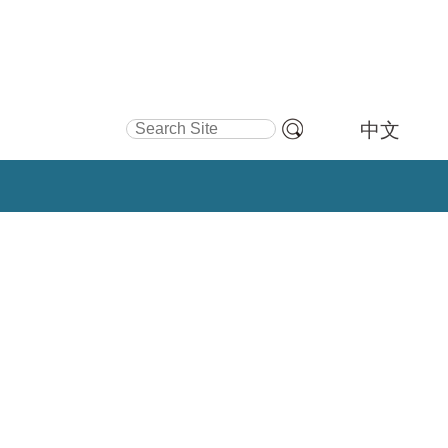
Search Site
中文
Advanced
Search…