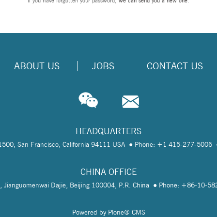
If you have forgotten your password,
we can send you a new one
.
ABOUT US
JOBS
CONTACT US
HEADQUARTERS
te 1500, San Francisco, California 94111 USA
Phone: +1 415-277-5006
CHINA OFFICE
, Jianguomenwai Dajie, Beijing 100004, P.R. China
Phone: +86-10-5
Powered by Plone® CMS