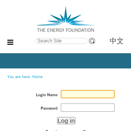
中文
Search Site
Advanced
Search…
You are here:
Home
Login Name
Password