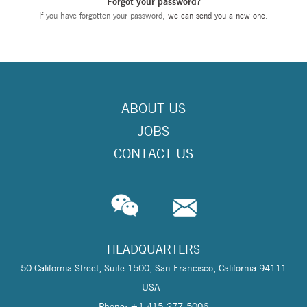
Forgot your password?
If you have forgotten your password,
we can send you a new one
.
ABOUT US
JOBS
CONTACT US
HEADQUARTERS
50 California Street, Suite 1500, San Francisco, California 94111
USA
Phone: +1 415-277-5006