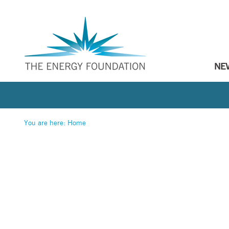
NE
You are here:
Home