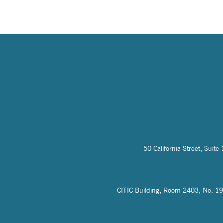
50 California Street, Sui
CITIC Building, Room 2403, No. 19