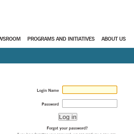
WSROOM
PROGRAMS AND INITIATIVES
ABOUT US
Login Name
Password
Forgot your password?