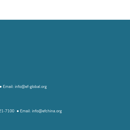
Email: info@
ef-global.org
821-7100
Email: info@
efchina.org