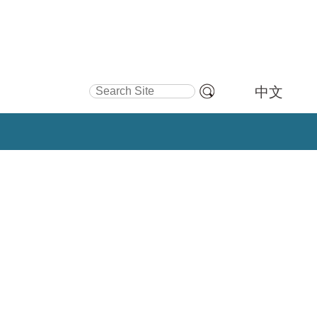
Search Site
中文
Advanced
Search…