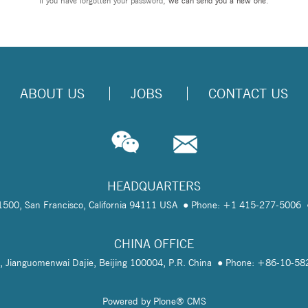
If you have forgotten your password,
we can send you a new one
.
ABOUT US
JOBS
CONTACT US
HEADQUARTERS
te 1500, San Francisco, California 94111 USA
Phone: +1 415-277-5006
CHINA OFFICE
, Jianguomenwai Dajie, Beijing 100004, P.R. China
Phone: +86-10-5
Powered by Plone® CMS