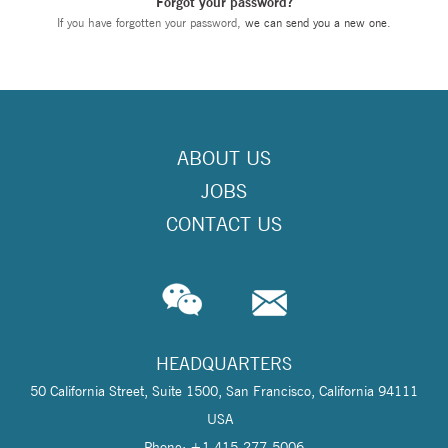
Forgot your password?
If you have forgotten your password,
we can send you a new one
.
ABOUT US
JOBS
CONTACT US
HEADQUARTERS
50 California Street, Suite 1500, San Francisco, California 94111
USA
Phone: +1 415-277-5006