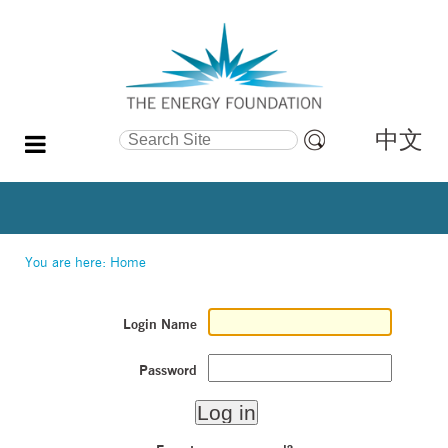
中文
Search Site
Advanced
Search…
You are here:
Home
Login Name
Password