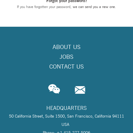
Forgot your password?
If you have forgotten your password,
we can send you a new one
.
ABOUT US
JOBS
CONTACT US
HEADQUARTERS
50 California Street, Suite 1500, San Francisco, California 94111
USA
Phone: +1 415-277-5006