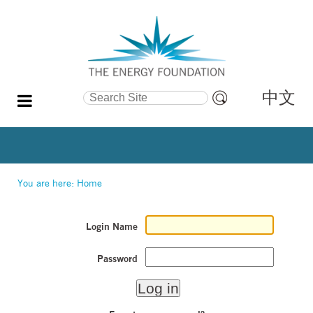
中文
Search Site
Advanced
Search…
You are here:
Home
Login Name
Password