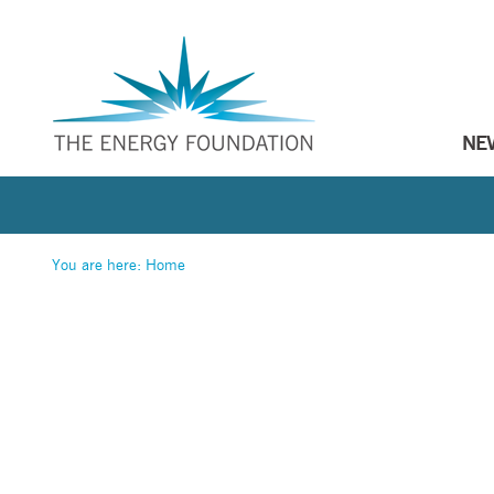
NE
You are here:
Home