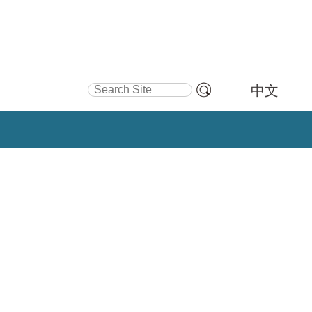
Search Site
中文
Advanced
Search…