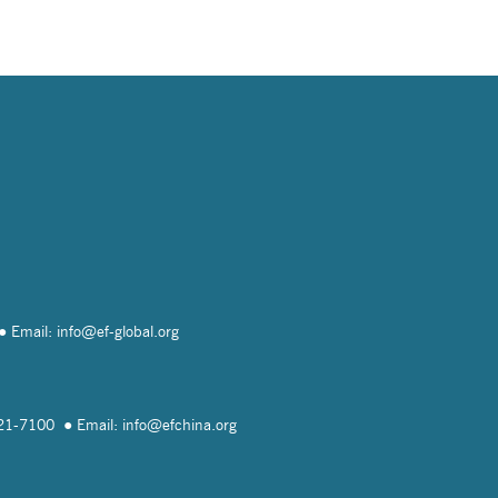
Email: info@
ef-global.org
821-7100
Email: info@
efchina.org