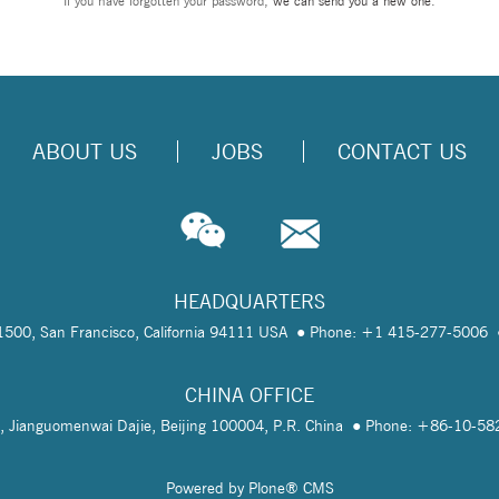
If you have forgotten your password,
we can send you a new one
.
ABOUT US
JOBS
CONTACT US
HEADQUARTERS
te 1500, San Francisco, California 94111 USA
Phone: +1 415-277-5006
CHINA OFFICE
, Jianguomenwai Dajie, Beijing 100004, P.R. China
Phone: +86-10-5
Powered by Plone® CMS