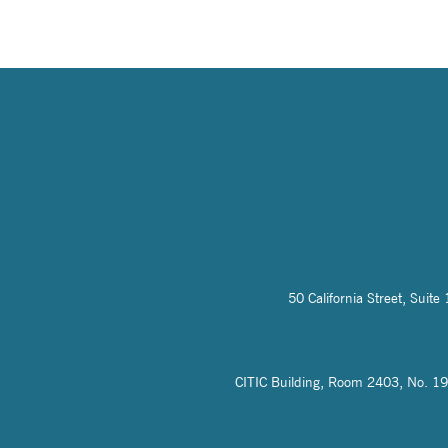
50 California Street, Sui
CITIC Building, Room 2403, No. 19