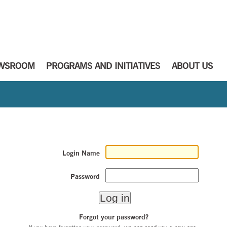
WSROOM
PROGRAMS AND INITIATIVES
ABOUT US
Login Name
Password
Forgot your password?