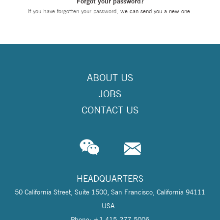
Forgot your password?
If you have forgotten your password,
we can send you a new one
.
ABOUT US
JOBS
CONTACT US
HEADQUARTERS
50 California Street, Suite 1500, San Francisco, California 94111
USA
Phone: +1 415-277-5006