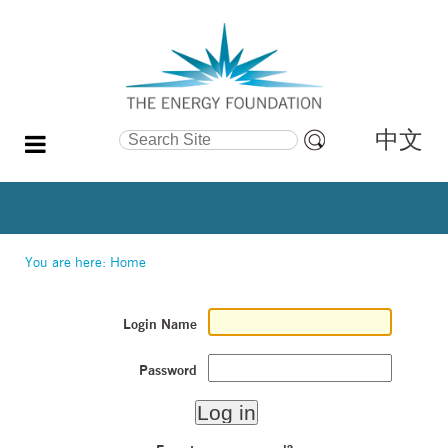
中文
Search Site
Advanced
Search…
You are here:
Home
Login Name
Password