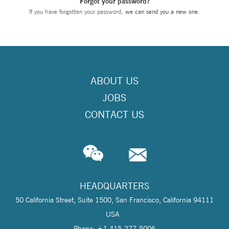
Forgot your password?
If you have forgotten your password,
we can send you a new one
.
ABOUT US
JOBS
CONTACT US
HEADQUARTERS
50 California Street, Suite 1500, San Francisco, California 94111
USA
Phone: +1 415-277-5006