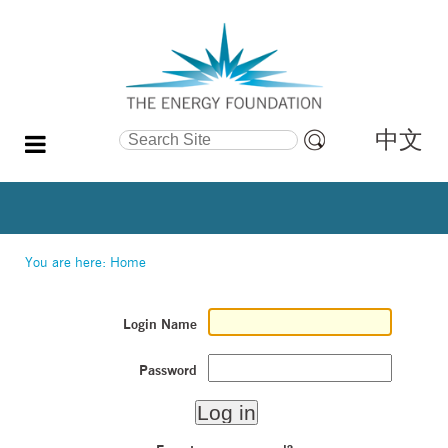
中文
Search Site
Advanced
Search…
You are here:
Home
Login Name
Password