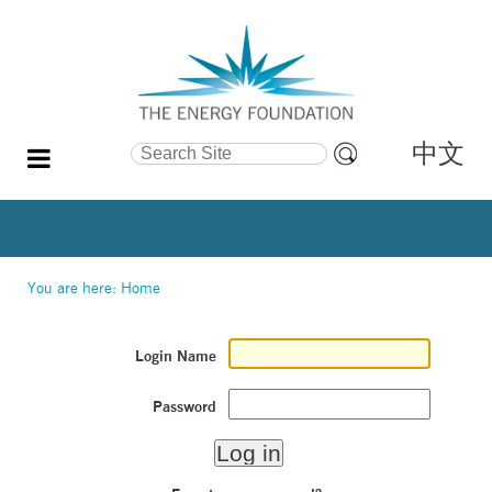
中文
Search Site
Advanced
Search…
You are here:
Home
Login Name
Password