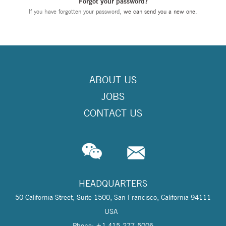
Forgot your password?
If you have forgotten your password,
we can send you a new one
.
ABOUT US
JOBS
CONTACT US
HEADQUARTERS
50 California Street, Suite 1500, San Francisco, California 94111
USA
Phone: +1 415-277-5006