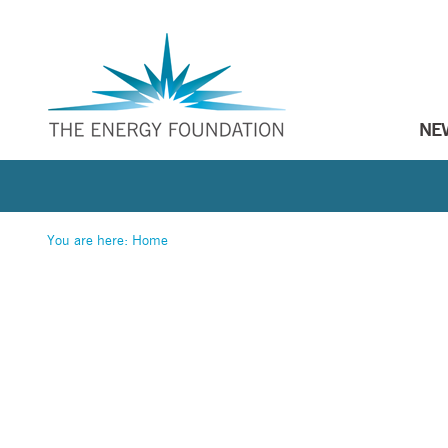
NE
You are here:
Home