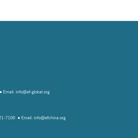
Email: info@
ef-global.org
821-7100
Email: info@
efchina.org