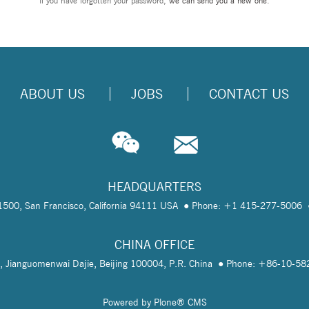
If you have forgotten your password,
we can send you a new one
.
ABOUT US
JOBS
CONTACT US
HEADQUARTERS
te 1500, San Francisco, California 94111 USA
Phone: +1 415-277-5006
CHINA OFFICE
, Jianguomenwai Dajie, Beijing 100004, P.R. China
Phone: +86-10-5
Powered by Plone® CMS