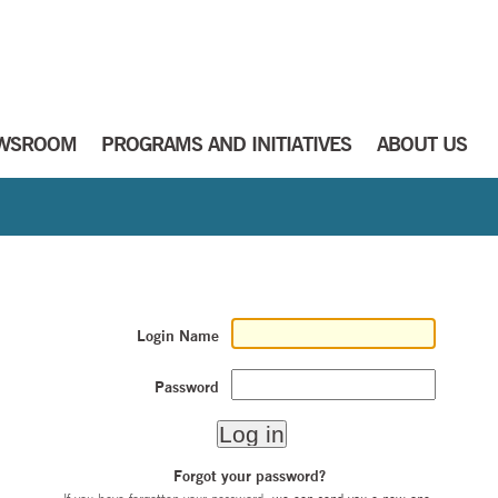
WSROOM
PROGRAMS AND INITIATIVES
ABOUT US
Login Name
Password
Forgot your password?