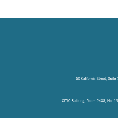
50 California Street, Sui
CITIC Building, Room 2403, No. 19