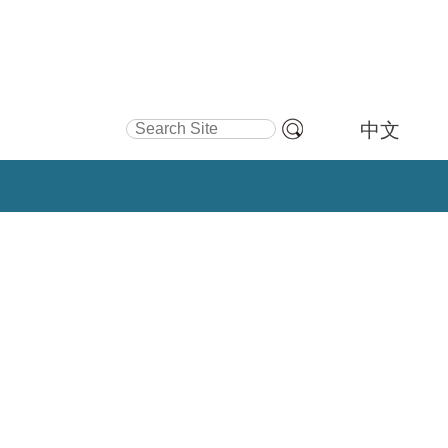
Search Site
中文
Advanced
Search…