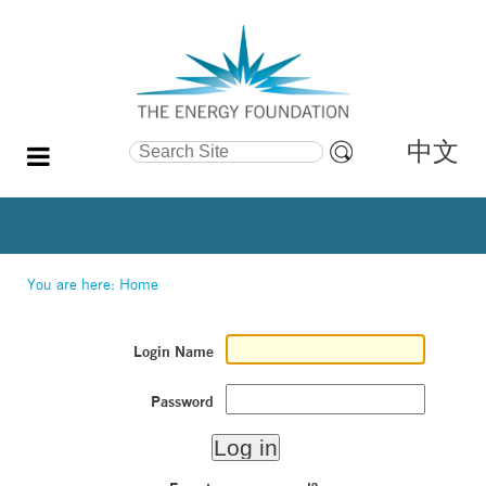
中文
Search Site
Advanced
Search…
You are here:
Home
Login Name
Password