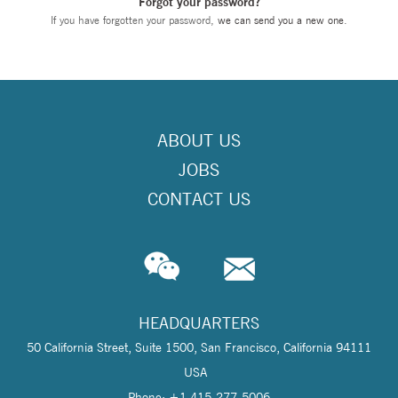
Forgot your password?
If you have forgotten your password,
we can send you a new one
.
ABOUT US
JOBS
CONTACT US
HEADQUARTERS
50 California Street, Suite 1500, San Francisco, California 94111
USA
Phone: +1 415-277-5006