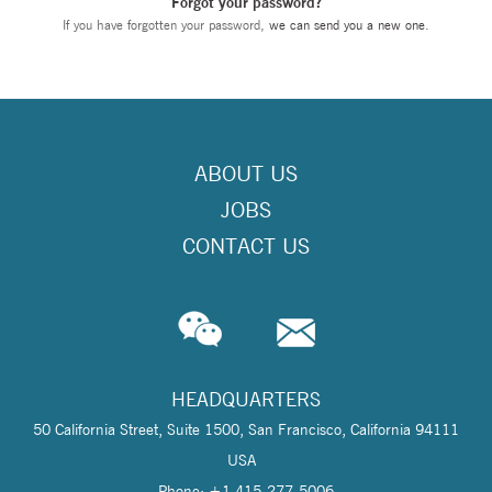
Forgot your password?
If you have forgotten your password,
we can send you a new one
.
ABOUT US
JOBS
CONTACT US
HEADQUARTERS
50 California Street, Suite 1500, San Francisco, California 94111
USA
Phone: +1 415-277-5006