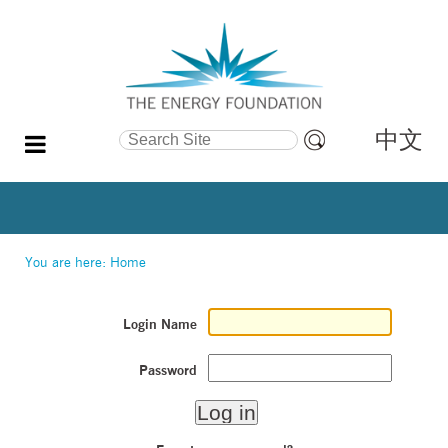
中文
Search Site
Advanced
Search…
You are here:
Home
Login Name
Password