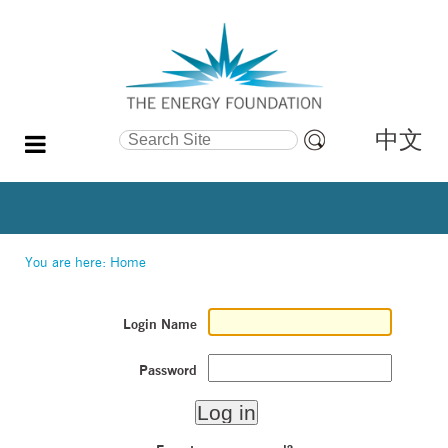
中文
Search Site
Advanced
Search…
You are here:
Home
Login Name
Password