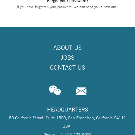
Forgot your password?
If you have forgotten your password,
we can send you a new one
.
ABOUT US
JOBS
CONTACT US
HEADQUARTERS
50 California Street, Suite 1500, San Francisco, California 94111
USA
Phone: +1 415-277-5006