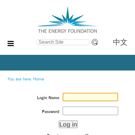
中文
Search Site
Advanced
Search…
You are here:
Home
Login Name
Password