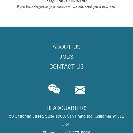
Forgot your password?
If you have forgotten your password,
we can send you a new one
.
ABOUT US
JOBS
CONTACT US
HEADQUARTERS
50 California Street, Suite 1500, San Francisco, California 94111
USA
Phone: +1 415-277-5006