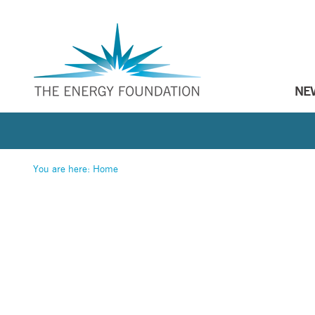
NE
You are here:
Home