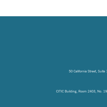
50 California Street, Sui
CITIC Building, Room 2403, No. 19