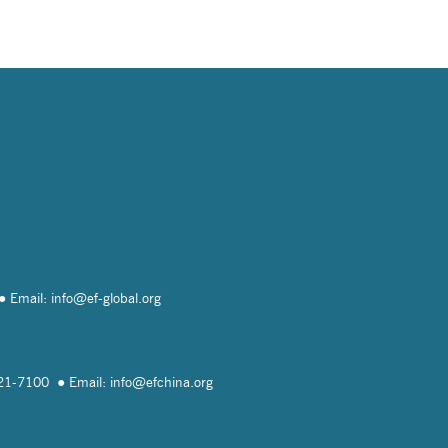
Email: info@
ef-global.org
821-7100
Email: info@
efchina.org