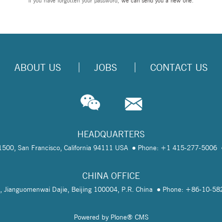
If you have forgotten your password,
we can send you a new one
.
ABOUT US
JOBS
CONTACT US
HEADQUARTERS
te 1500, San Francisco, California 94111 USA
Phone: +1 415-277-5006
CHINA OFFICE
, Jianguomenwai Dajie, Beijing 100004, P.R. China
Phone: +86-10-5
Powered by Plone® CMS