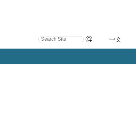
Search Site
中文
Advanced
Search…