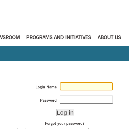
WSROOM
PROGRAMS AND INITIATIVES
ABOUT US
Login Name
Password
Forgot your password?