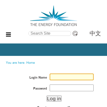
中文
Search Site
Advanced
Search…
You are here:
Home
Login Name
Password