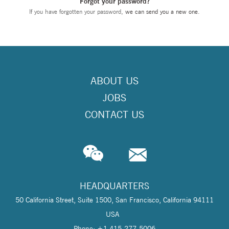
Forgot your password?
If you have forgotten your password,
we can send you a new one
.
ABOUT US
JOBS
CONTACT US
HEADQUARTERS
50 California Street, Suite 1500, San Francisco, California 94111
USA
Phone: +1 415-277-5006