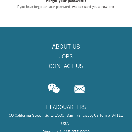
Forgot your password?
If you have forgotten your password,
we can send you a new one
.
ABOUT US
JOBS
CONTACT US
HEADQUARTERS
50 California Street, Suite 1500, San Francisco, California 94111
USA
Phone: +1 415-277-5006