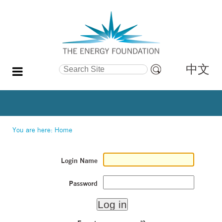
中文
Search Site
Advanced
Search…
You are here:
Home
Login Name
Password