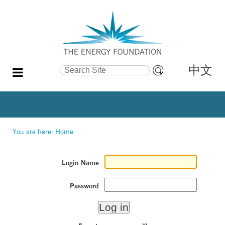
中文
Search Site
Advanced
Search…
You are here:
Home
Login Name
Password