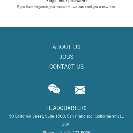
Forgot your password?
If you have forgotten your password,
we can send you a new one
.
ABOUT US
JOBS
CONTACT US
HEADQUARTERS
50 California Street, Suite 1500, San Francisco, California 94111
USA
Phone: +1 415-277-5006