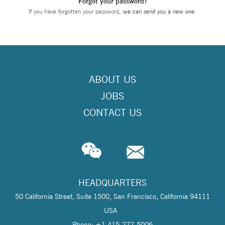
Forgot your password?
If you have forgotten your password,
we can send you a new one
.
ABOUT US
JOBS
CONTACT US
HEADQUARTERS
50 California Street, Suite 1500, San Francisco, California 94111
USA
Phone: +1 415-277-5006