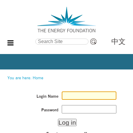
中文
Search Site
Advanced
Search…
You are here:
Home
Login Name
Password