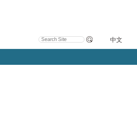
Search Site
中文
Advanced
Search…