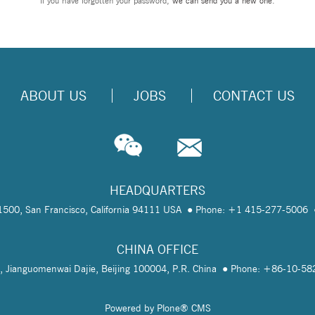
If you have forgotten your password,
we can send you a new one
.
ABOUT US
JOBS
CONTACT US
HEADQUARTERS
te 1500, San Francisco, California 94111 USA
Phone: +1 415-277-5006
CHINA OFFICE
, Jianguomenwai Dajie, Beijing 100004, P.R. China
Phone: +86-10-5
Powered by Plone® CMS