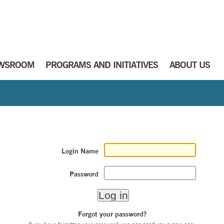
WSROOM
PROGRAMS AND INITIATIVES
ABOUT US
Login Name
Password
Forgot your password?