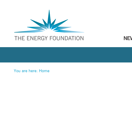
NE
You are here:
Home