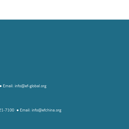
Email: info@
ef-global.org
821-7100
Email: info@
efchina.org