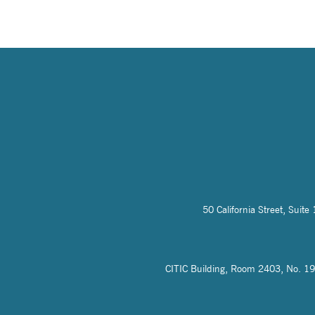
50 California Street, Sui
CITIC Building, Room 2403, No. 19