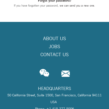
Forgot your password?
If you have forgotten your password,
we can send you a new one
.
ABOUT US
JOBS
CONTACT US
HEADQUARTERS
50 California Street, Suite 1500, San Francisco, California 94111
USA
Phone: +1 415-277-5006