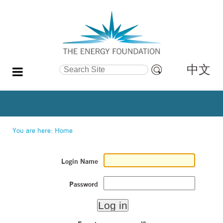
中文
Search Site
Advanced
Search…
You are here:
Home
Login Name
Password