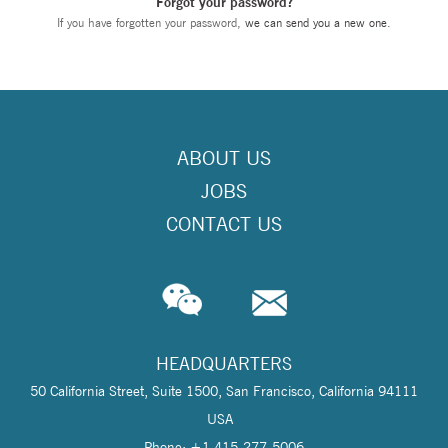
Forgot your password?
If you have forgotten your password,
we can send you a new one
.
ABOUT US
JOBS
CONTACT US
HEADQUARTERS
50 California Street, Suite 1500, San Francisco, California 94111
USA
Phone: +1 415-277-5006