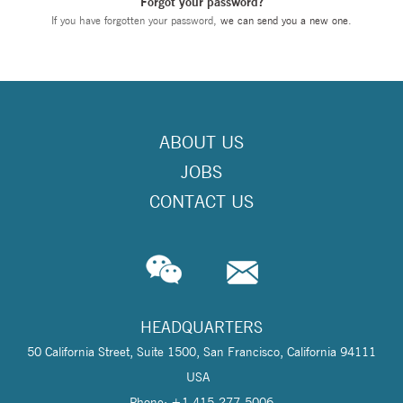
Forgot your password?
If you have forgotten your password,
we can send you a new one
.
ABOUT US
JOBS
CONTACT US
HEADQUARTERS
50 California Street, Suite 1500, San Francisco, California 94111
USA
Phone: +1 415-277-5006