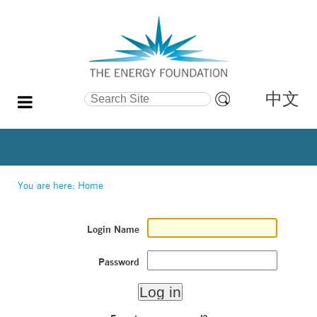
中文
Search Site
Advanced
Search…
You are here:
Home
Login Name
Password