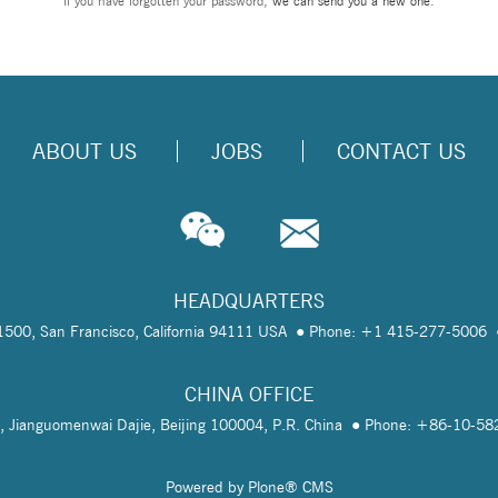
If you have forgotten your password,
we can send you a new one
.
ABOUT US
JOBS
CONTACT US
HEADQUARTERS
te 1500, San Francisco, California 94111 USA
Phone: +1 415-277-5006
CHINA OFFICE
, Jianguomenwai Dajie, Beijing 100004, P.R. China
Phone: +86-10-5
Powered by Plone® CMS