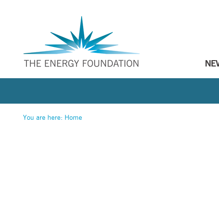
NE
You are here:
Home