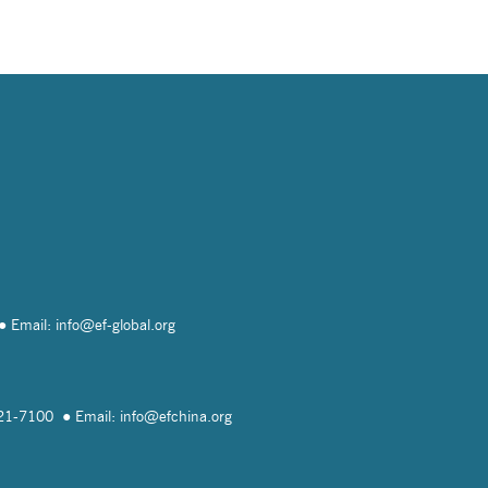
Email: info@
ef-global.org
821-7100
Email: info@
efchina.org