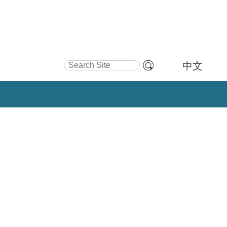
Search Site
中文
Advanced
Search…