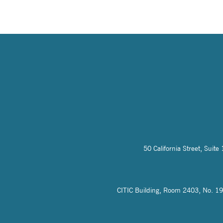
50 California Street, Sui
CITIC Building, Room 2403, No. 19