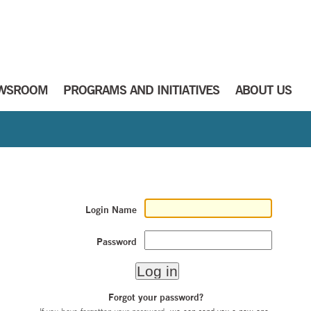
WSROOM
PROGRAMS AND INITIATIVES
ABOUT US
Login Name
Password
Forgot your password?