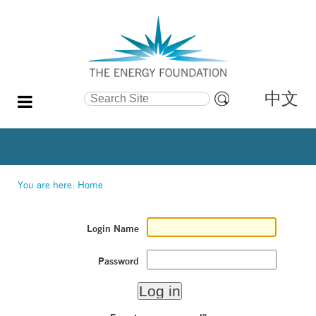
中文
Search Site
Advanced
Search…
You are here:
Home
Login Name
Password