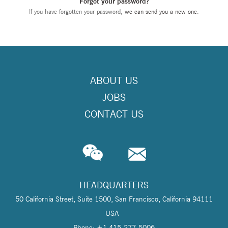
Forgot your password?
If you have forgotten your password,
we can send you a new one
.
ABOUT US
JOBS
CONTACT US
HEADQUARTERS
50 California Street, Suite 1500, San Francisco, California 94111
USA
Phone: +1 415-277-5006