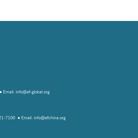
Email: info@
ef-global.org
821-7100
Email: info@
efchina.org