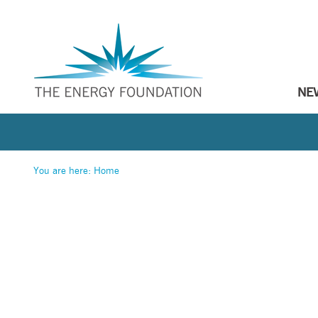
NE
You are here:
Home