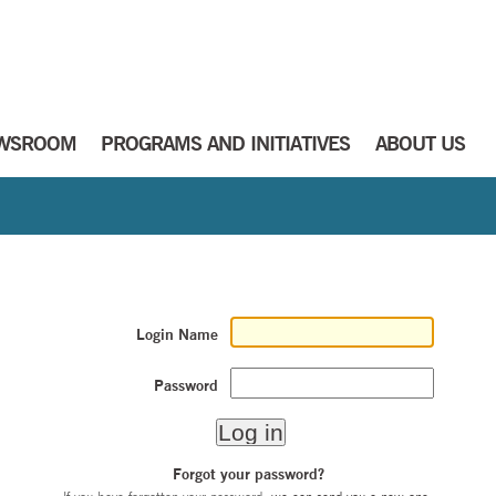
WSROOM
PROGRAMS AND INITIATIVES
ABOUT US
Login Name
Password
Forgot your password?