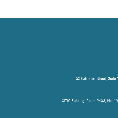
50 California Street, Sui
CITIC Building, Room 2403, No. 19