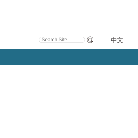
Search Site
中文
Advanced
Search…