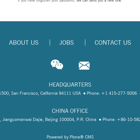
If you have forgotten your password,
we can send you a new one
.
ABOUT US
JOBS
CONTACT US
HEADQUARTERS
te 1500, San Francisco, California 94111 USA
Phone: +1 415-277-5006
CHINA OFFICE
, Jianguomenwai Dajie, Beijing 100004, P.R. China
Phone: +86-10-5
Powered by Plone® CMS