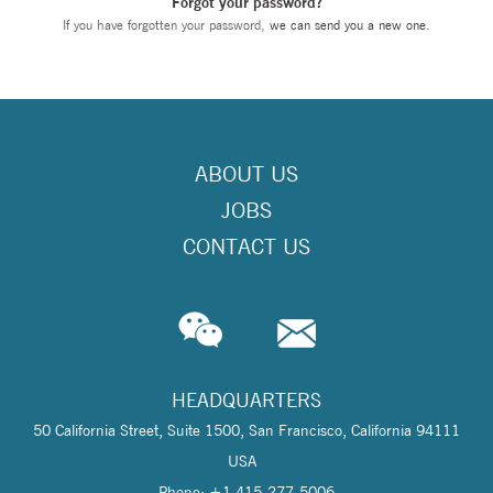
Forgot your password?
If you have forgotten your password,
we can send you a new one
.
ABOUT US
JOBS
CONTACT US
HEADQUARTERS
50 California Street, Suite 1500, San Francisco, California 94111
USA
Phone: +1 415-277-5006