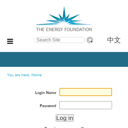
中文
Search Site
Advanced
Search…
You are here:
Home
Login Name
Password