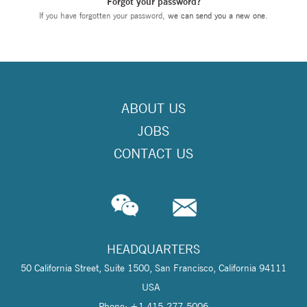
Forgot your password?
If you have forgotten your password,
we can send you a new one
.
ABOUT US
JOBS
CONTACT US
HEADQUARTERS
50 California Street, Suite 1500, San Francisco, California 94111
USA
Phone: +1 415-277-5006