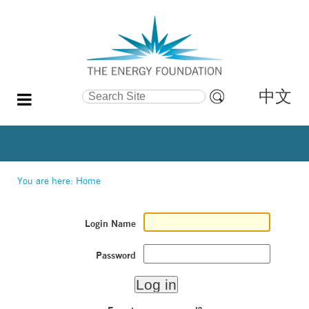
中文
Search Site
Advanced
Search…
You are here:
Home
Login Name
Password