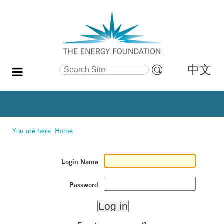
中文
Search Site
Advanced
Search…
You are here:
Home
Login Name
Password