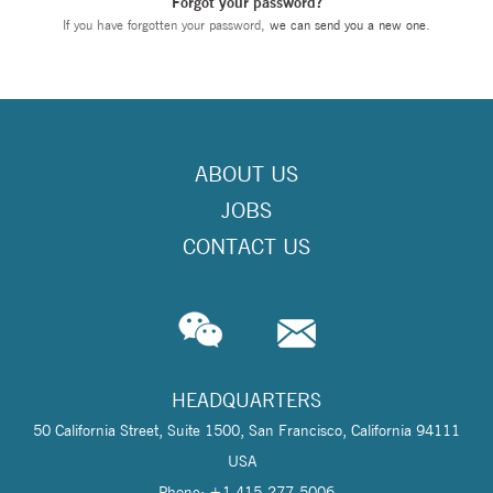
Forgot your password?
If you have forgotten your password,
we can send you a new one
.
ABOUT US
JOBS
CONTACT US
HEADQUARTERS
50 California Street, Suite 1500, San Francisco, California 94111
USA
Phone: +1 415-277-5006