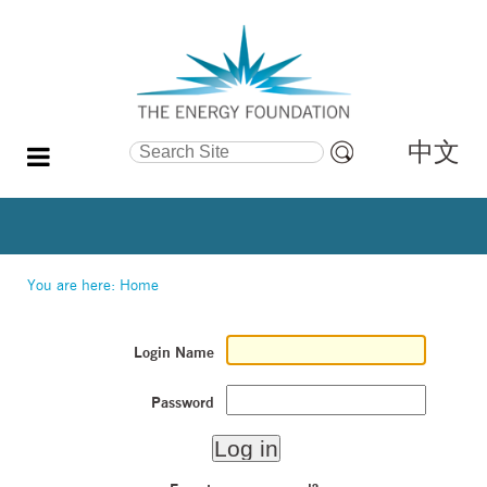
中文
Search Site
Advanced
Search…
You are here:
Home
Login Name
Password