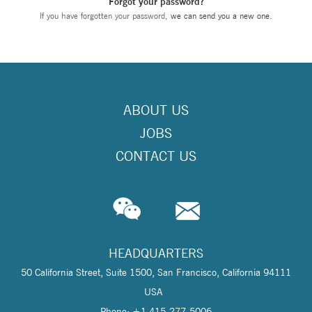
Forgot your password?
If you have forgotten your password,
we can send you a new one
.
ABOUT US
JOBS
CONTACT US
HEADQUARTERS
50 California Street, Suite 1500, San Francisco, California 94111
USA
Phone: +1 415-277-5006