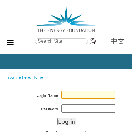
中文
Search Site
Advanced
Search…
You are here:
Home
Login Name
Password