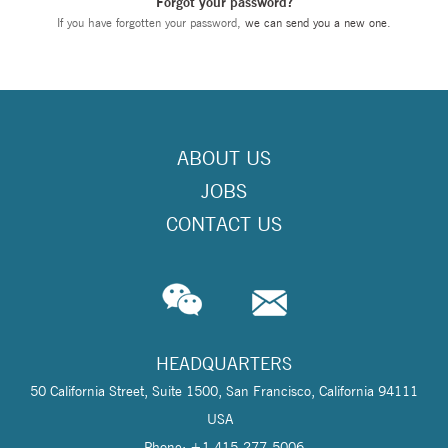
Forgot your password?
If you have forgotten your password,
we can send you a new one
.
ABOUT US
JOBS
CONTACT US
HEADQUARTERS
50 California Street, Suite 1500, San Francisco, California 94111
USA
Phone: +1 415-277-5006