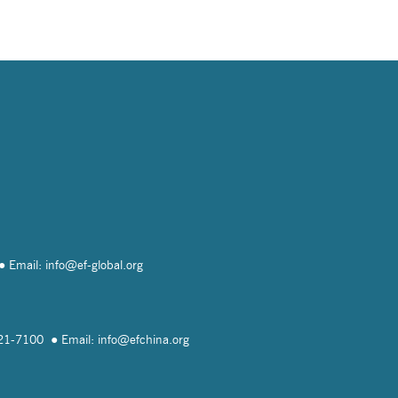
Email: info@
ef-global.org
821-7100
Email: info@
efchina.org