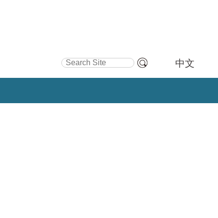
Search Site
中文
Advanced
Search…