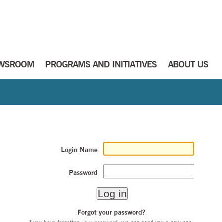
WSROOM
PROGRAMS AND INITIATIVES
ABOUT US
Login Name
Password
Forgot your password?