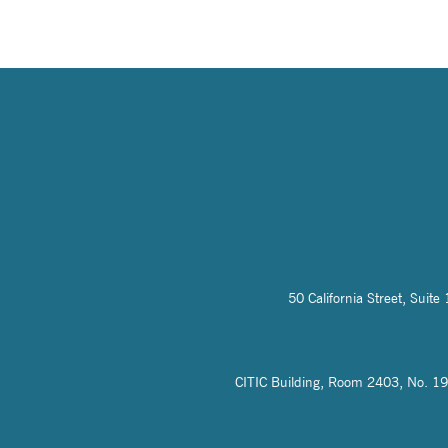
50 California Street, Sui
CITIC Building, Room 2403, No. 19