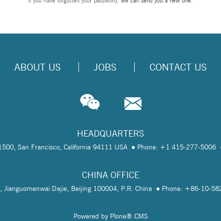
If you have forgotten your password,
we can send you a new one
.
ABOUT US
JOBS
CONTACT US
HEADQUARTERS
te 1500, San Francisco, California 94111 USA
Phone: +1 415-277-5006
CHINA OFFICE
, Jianguomenwai Dajie, Beijing 100004, P.R. China
Phone: +86-10-5
Powered by Plone® CMS