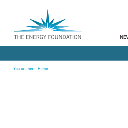
NE
You are here:
Home