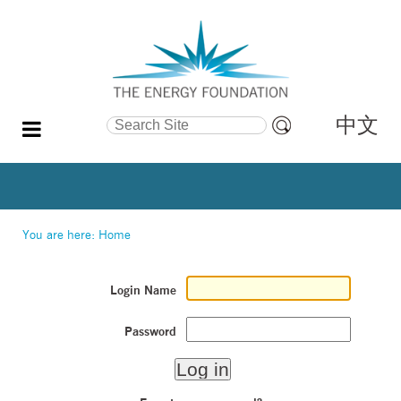
中文
Search Site
Advanced
Search…
You are here:
Home
Login Name
Password