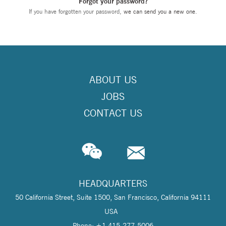
Forgot your password?
If you have forgotten your password,
we can send you a new one
.
ABOUT US
JOBS
CONTACT US
HEADQUARTERS
50 California Street, Suite 1500, San Francisco, California 94111
USA
Phone: +1 415-277-5006