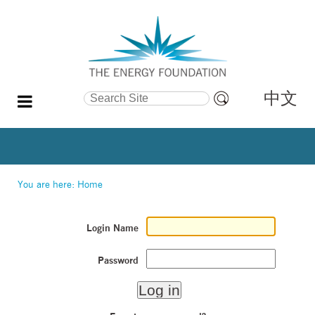
中文
Search Site
Advanced
Search…
You are here:
Home
Login Name
Password