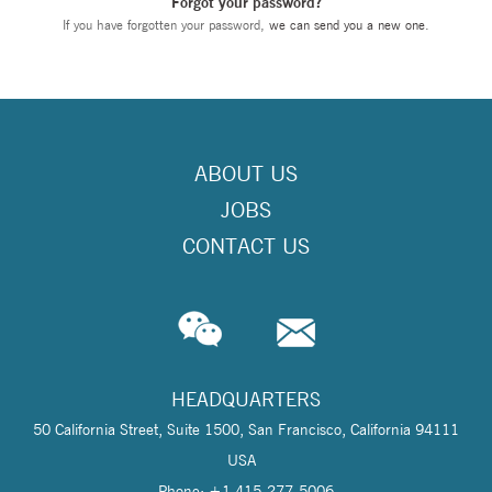
Forgot your password?
If you have forgotten your password,
we can send you a new one
.
ABOUT US
JOBS
CONTACT US
HEADQUARTERS
50 California Street, Suite 1500, San Francisco, California 94111
USA
Phone: +1 415-277-5006