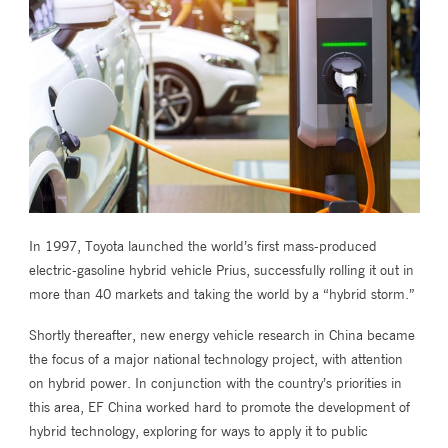
In 1997, Toyota launched the world’s first mass-produced
electric-gasoline hybrid vehicle Prius, successfully rolling it out in
more than 40 markets and taking the world by a “hybrid storm.”
Shortly thereafter, new energy vehicle research in China became
the focus of a major national technology project, with attention
on hybrid power. In conjunction with the country’s priorities in
this area, EF China worked hard to promote the development of
hybrid technology, exploring for ways to apply it to public