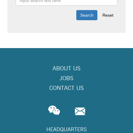
ABOUT US
JOBS
CONTACT US
HEADQUARTERS