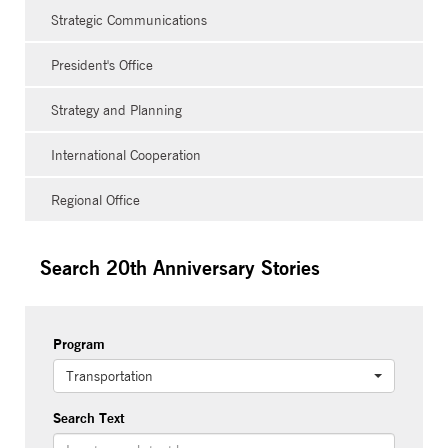
Strategic Communications
President's Office
Strategy and Planning
International Cooperation
Regional Office
Search 20th Anniversary Stories
Program
Transportation
Search Text