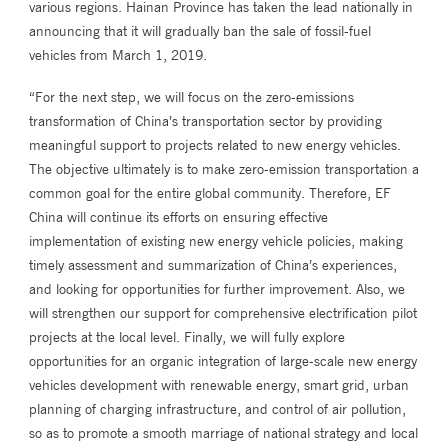
various regions. Hainan Province has taken the lead nationally in
announcing that it will gradually ban the sale of fossil-fuel
vehicles from March 1, 2019.
“For the next step, we will focus on the zero-emissions
transformation of China’s transportation sector by providing
meaningful support to projects related to new energy vehicles.
The objective ultimately is to make zero-emission transportation a
common goal for the entire global community. Therefore, EF
China will continue its efforts on ensuring effective
implementation of existing new energy vehicle policies, making
timely assessment and summarization of China’s experiences,
and looking for opportunities for further improvement. Also, we
will strengthen our support for comprehensive electrification pilot
projects at the local level. Finally, we will fully explore
opportunities for an organic integration of large-scale new energy
vehicles development with renewable energy, smart grid, urban
planning of charging infrastructure, and control of air pollution,
so as to promote a smooth marriage of national strategy and local