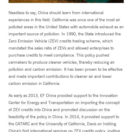
Needless to say, China should learn from international
experiences in this field. California was once one of the most air
polluted areas in the United States with automobile exhaust as an
important source of pollution. In 1990, the State introduced the
Zero Emission Vehicle (ZEV) credits trading scheme, which
mandated the sales ratio of ZEVs and allowed enterprises to
purchase credits to meet compliance. This policy pushed
carmakers to produce cleaner vehicles, thereby reducing air
pollution and carbon emission. It has been proven to be effective
and made important contributions to cleaner air and lower
carbon emission in California.
As early as 2013, EF China provided support to the Innovation
Center for Energy and Transportation on importing the concept
of ZEV credits into China and promoted discussion on the
feasibility of the policy in China. In 2014, it provided support to
the CATARC and the University of California, Davis on holding
China’s first international seminar on ZEV credits policy, inviting