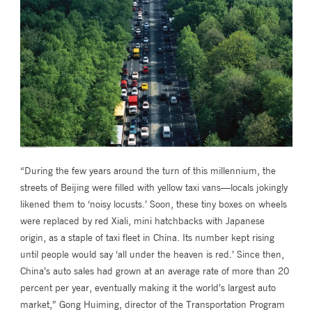
“During the few years around the turn of this millennium, the
streets of Beijing were filled with yellow taxi vans—locals jokingly
likened them to ‘noisy locusts.’ Soon, these tiny boxes on wheels
were replaced by red Xiali, mini hatchbacks with Japanese
origin, as a staple of taxi fleet in China. Its number kept rising
until people would say ‘all under the heaven is red.’ Since then,
China’s auto sales had grown at an average rate of more than 20
percent per year, eventually making it the world’s largest auto
market,” Gong Huiming, director of the Transportation Program