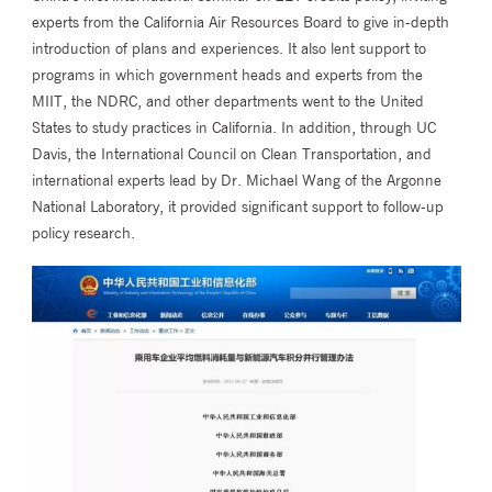
experts from the California Air Resources Board to give in-depth
introduction of plans and experiences. It also lent support to
programs in which government heads and experts from the
MIIT, the NDRC, and other departments went to the United
States to study practices in California. In addition, through UC
Davis, the International Council on Clean Transportation, and
international experts lead by Dr. Michael Wang of the Argonne
National Laboratory, it provided significant support to follow-up
policy research.