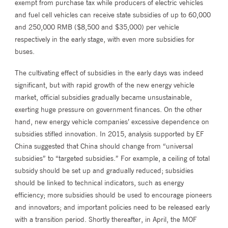
exempt from purchase tax while producers of electric vehicles
and fuel cell vehicles can receive state subsidies of up to 60,000
and 250,000 RMB ($8,500 and $35,000) per vehicle
respectively in the early stage, with even more subsidies for
buses.
The cultivating effect of subsidies in the early days was indeed
significant, but with rapid growth of the new energy vehicle
market, official subsidies gradually became unsustainable,
exerting huge pressure on government finances. On the other
hand, new energy vehicle companies’ excessive dependence on
subsidies stifled innovation. In 2015, analysis supported by EF
China suggested that China should change from “universal
subsidies” to “targeted subsidies.” For example, a ceiling of total
subsidy should be set up and gradually reduced; subsidies
should be linked to technical indicators, such as energy
efficiency; more subsidies should be used to encourage pioneers
and innovators; and important policies need to be released early
with a transition period. Shortly thereafter, in April, the MOF