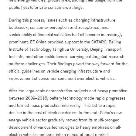
new energy vehicles, gradually expanding their usage from the
public fleet to private consumers at large.
During this process, issues such as charging infrastructure
bottleneck, consumer perception and acceptance, and
sustainability of financial subsidies had all become increasingly
prominent. EF China provided support to the CATARC, Beijing
Institute of Technology, Tsinghua University, Beijing Transport
Institute, and other institutions in carrying out targeted research
on these challenges. Their findings paved the way forward for the
official guidelines on vehicle charging infrastructure and
improvement of consumer sentiment over electric vehicles.
After the large-scale demonstration projects and heavy promotion
between 2009–2015, battery technology made rapid progresses
and turned mass production into reality. This led to a rapid
decline in the cost of electric vehicles. In the end, China’s new
energy vehicle sector gradually moved from its multi-pronged
development of various technologies to heavy emphasis on all-
electric vehicles, entering into a period of rapid market