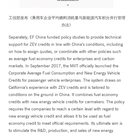
工信部发布《乘用车企业平均燃料消耗量与新能源汽车积分并行管理
办法》
Separately, EF China funded policy studies to provide technical
support for ZEV credits in line with China’s conditions, including
on how to assign quotas, or coordinate with other policies such
as average fuel economy credits for enterprises and carbon
markets. In September 2017, the MIIT officially launched the
Corporate Average Fuel Consumption and New Energy Vehicle
Credits for passenger vehicle enterprises. The system draws on
California’s experience with ZEV credits and is tailored to
conditions on the ground in China. It combines fuel economy
credits with new energy vehicle credits for carmakers. The policy
requires the companies to reach a certain level with regard to
new energy vehicle credit and allows it to be used as fuel
economy credit to meet official requirements. Its ultimate aim is
to stimulate the R&D, production, and sales of new energy