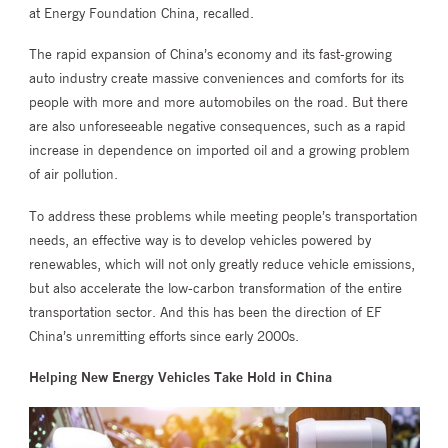
at Energy Foundation China, recalled.
The rapid expansion of China’s economy and its fast-growing
auto industry create massive conveniences and comforts for its
people with more and more automobiles on the road. But there
are also unforeseeable negative consequences, such as a rapid
increase in dependence on imported oil and a growing problem
of air pollution.
To address these problems while meeting people’s transportation
needs, an effective way is to develop vehicles powered by
renewables, which will not only greatly reduce vehicle emissions,
but also accelerate the low-carbon transformation of the entire
transportation sector. And this has been the direction of EF
China’s unremitting efforts since early 2000s.
Helping New Energy Vehicles Take Hold in China