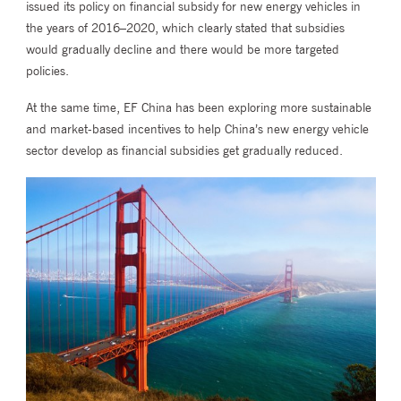
issued its policy on financial subsidy for new energy vehicles in
the years of 2016–2020, which clearly stated that subsidies
would gradually decline and there would be more targeted
policies.
At the same time, EF China has been exploring more sustainable
and market-based incentives to help China’s new energy vehicle
sector develop as financial subsidies get gradually reduced.