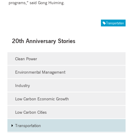
programs,” said Gong Huiming.
Transportation
20th Anniversary Stories
Clean Power
Environmental Management
Industry
Low Carbon Economic Growth
Low Carbon Cities
Transportation