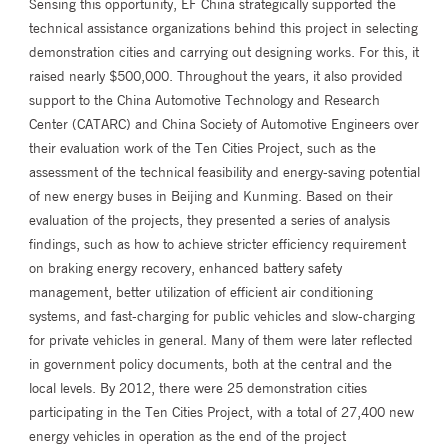
Sensing this opportunity, EF China strategically supported the
technical assistance organizations behind this project in selecting
demonstration cities and carrying out designing works. For this, it
raised nearly $500,000. Throughout the years, it also provided
support to the China Automotive Technology and Research
Center (CATARC) and China Society of Automotive Engineers over
their evaluation work of the Ten Cities Project, such as the
assessment of the technical feasibility and energy-saving potential
of new energy buses in Beijing and Kunming. Based on their
evaluation of the projects, they presented a series of analysis
findings, such as how to achieve stricter efficiency requirement
on braking energy recovery, enhanced battery safety
management, better utilization of efficient air conditioning
systems, and fast-charging for public vehicles and slow-charging
for private vehicles in general. Many of them were later reflected
in government policy documents, both at the central and the
local levels. By 2012, there were 25 demonstration cities
participating in the Ten Cities Project, with a total of 27,400 new
energy vehicles in operation as the end of the project