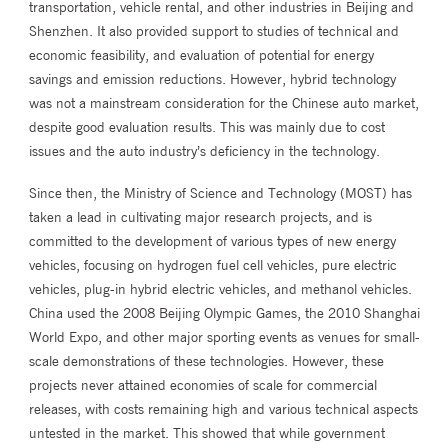
transportation, vehicle rental, and other industries in Beijing and
Shenzhen. It also provided support to studies of technical and
economic feasibility, and evaluation of potential for energy
savings and emission reductions. However, hybrid technology
was not a mainstream consideration for the Chinese auto market,
despite good evaluation results. This was mainly due to cost
issues and the auto industry’s deficiency in the technology.
Since then, the Ministry of Science and Technology (MOST) has
taken a lead in cultivating major research projects, and is
committed to the development of various types of new energy
vehicles, focusing on hydrogen fuel cell vehicles, pure electric
vehicles, plug-in hybrid electric vehicles, and methanol vehicles.
China used the 2008 Beijing Olympic Games, the 2010 Shanghai
World Expo, and other major sporting events as venues for small-
scale demonstrations of these technologies. However, these
projects never attained economies of scale for commercial
releases, with costs remaining high and various technical aspects
untested in the market. This showed that while government