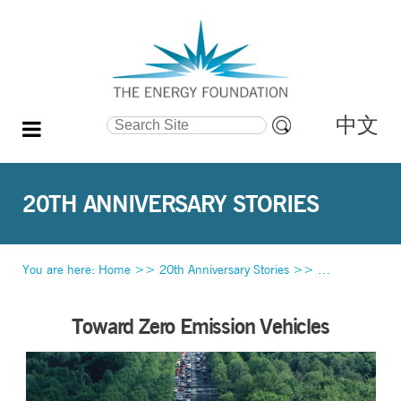
中文
Search Site
Advanced
Search…
20TH ANNIVERSARY STORIES
You are here:
Home
>>
20th Anniversary Stories
>>
Toward Zero Em
Toward Zero Emission Vehicles