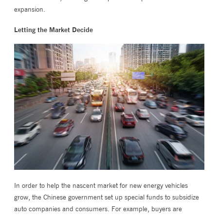
expansion.
Letting the Market Decide
In order to help the nascent market for new energy vehicles
grow, the Chinese government set up special funds to subsidize
auto companies and consumers. For example, buyers are