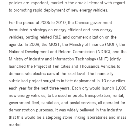
policies are important, market is the crucial element with regard
to promoting rapid deployment of new energy vehicles.
For the period of 2006 to 2010, the Chinese government
formulated a strategy on energy-efficient and new energy
vehicles, putting related R&D and commercialization on the
agenda. In 2009, the MOST, the Ministry of Finance (MOF), the
National Development and Reform Commission (NDRC), and the
Ministry of Industry and Information Technology (MIIT) jointly
launched the Project of Ten Cities and Thousands Vehicles to
demonstrate electric cars at the local level. The financially
subsidized project sought to initiate deployment in 10 new cities
each year for the next three years. Each city would launch 1,000
new energy vehicles, to be used in public transportation, rental,
government fleet, sanitation, and postal services, all operated for
demonstration purposes. It was widely believed in the industry
that this would be a stepping stone linking laboratories and mass
market.