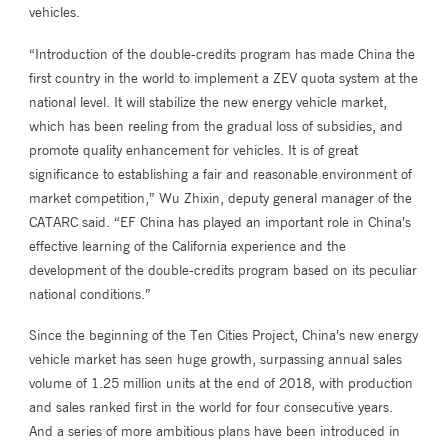
vehicles.
“Introduction of the double-credits program has made China the
first country in the world to implement a ZEV quota system at the
national level. It will stabilize the new energy vehicle market,
which has been reeling from the gradual loss of subsidies, and
promote quality enhancement for vehicles. It is of great
significance to establishing a fair and reasonable environment of
market competition,” Wu Zhixin, deputy general manager of the
CATARC said. “EF China has played an important role in China’s
effective learning of the California experience and the
development of the double-credits program based on its peculiar
national conditions.”
Since the beginning of the Ten Cities Project, China’s new energy
vehicle market has seen huge growth, surpassing annual sales
volume of 1.25 million units at the end of 2018, with production
and sales ranked first in the world for four consecutive years.
And a series of more ambitious plans have been introduced in