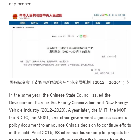
approached.
国务院发布《节能与新能源汽车产业发展规划（2012—2020年）》
In the same year, the Chinese State Council issued the
Development Plan for the Energy Conservation and New Energy
Vehicle Industry (2012–2020). A year later, the MIIT, the MOF,
the NDRC, the MOST, and other government agencies issued a
policy document to announce China’s decision to continue efforts
in this field. As of 2015, 88 cities had launched pilot projects for