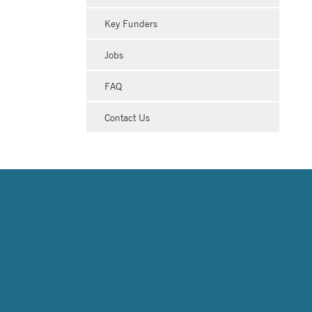
Key Funders
Jobs
FAQ
Contact Us