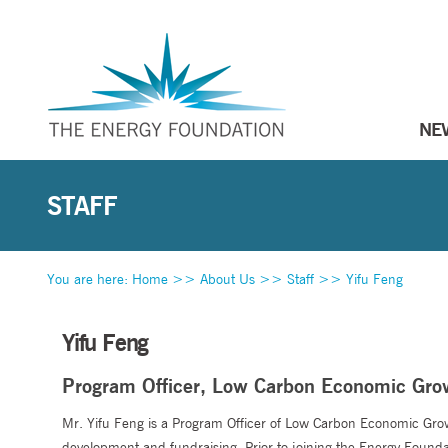
NE
STAFF
You are here:
Home
>>
About Us
>>
Staff
>>
Yifu Feng
Yifu Feng
Program Officer, Low Carbon Economic Gro
Mr. Yifu Feng is a Program Officer of Low Carbon Economic Gro
development and fundraising. Prior to joining the Energy Foundati