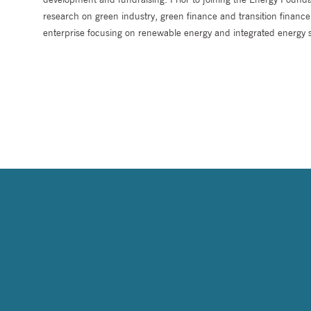
research on green industry, green finance and transition finan
enterprise focusing on renewable energy and integrated energy s