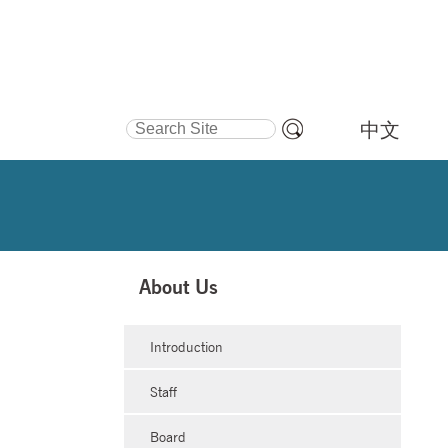
Search Site
中文
Advanced
Search…
About Us
Introduction
Staff
Board