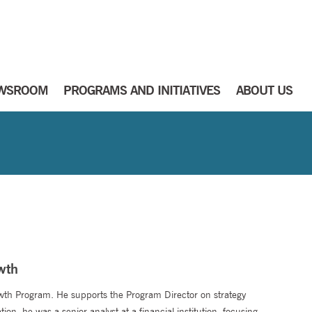
WSROOM
PROGRAMS AND INITIATIVES
ABOUT US
wth
wth Program. He supports the Program Director on strategy
on, he was a senior analyst at a financial institution, focusing