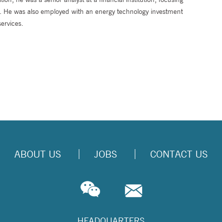
ce. He was also employed with an energy technology investment
ervices.
ABOUT US
JOBS
CONTACT US
HEADQUARTERS