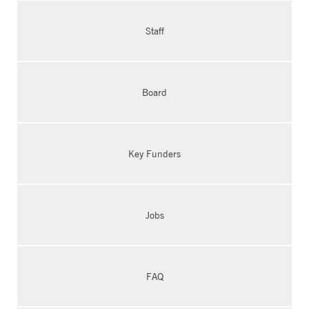
Staff
Board
Key Funders
Jobs
FAQ