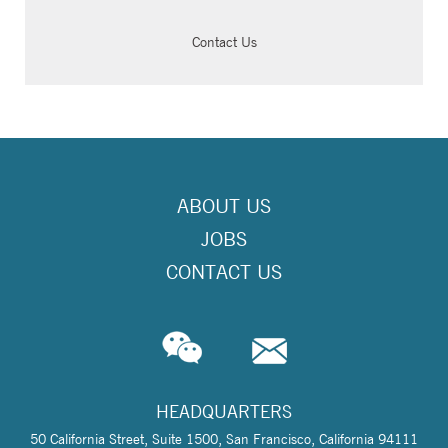
Contact Us
ABOUT US
JOBS
CONTACT US
HEADQUARTERS
50 California Street, Suite 1500, San Francisco, California 94111