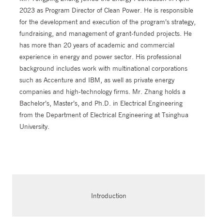
2023 as Program Director of Clean Power. He is responsible
for the development and execution of the program’s strategy,
fundraising, and management of grant-funded projects. He
has more than 20 years of academic and commercial
experience in energy and power sector. His professional
background includes work with multinational corporations
such as Accenture and IBM, as well as private energy
companies and high-technology firms. Mr. Zhang holds a
Bachelor’s, Master’s, and Ph.D. in Electrical Engineering
from the Department of Electrical Engineering at Tsinghua
University.
Introduction