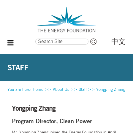
中文
Search Site
Advanced
Search…
STAFF
You are here:
Home
>>
About Us
>>
Staff
>>
Yongping Zhang
Yongping Zhang
Program Director, Clean Power
Mr. Yongping Zhang joined the Energy Foundation in April