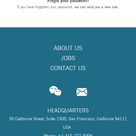
Forgot your password?
If you have forgotten your password,
we can send you a new one
.
ABOUT US
JOBS
CONTACT US
HEADQUARTERS
50 California Street, Suite 1500, San Francisco, California 94111
USA
Phone: +1 415-277-5006