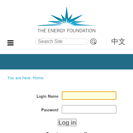
中文
Search Site
Advanced
Search…
You are here:
Home
Login Name
Password