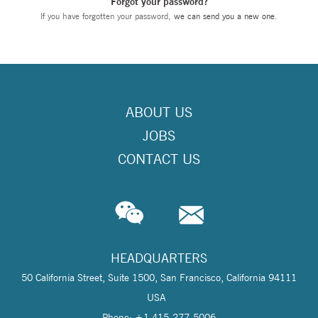
Forgot your password?
If you have forgotten your password,
we can send you a new one
.
ABOUT US
JOBS
CONTACT US
HEADQUARTERS
50 California Street, Suite 1500, San Francisco, California 94111
USA
Phone: +1 415-277-5006