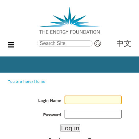
中文
Search Site
Advanced
Search…
You are here:
Home
Login Name
Password