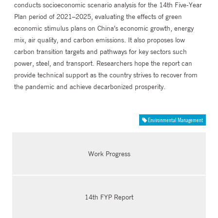
conducts socioeconomic scenario analysis for the 14th Five-Year
Plan period of 2021–2025, evaluating the effects of green
economic stimulus plans on China’s economic growth, energy
mix, air quality, and carbon emissions. It also proposes low
carbon transition targets and pathways for key sectors such
power, steel, and transport. Researchers hope the report can
provide technical support as the country strives to recover from
the pandemic and achieve decarbonized prosperity.
Environmental Management
Work Progress
14th FYP Report