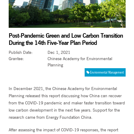
Post-Pandemic Green and Low Carbon Transition
During the 14th Five-Year Plan Period
Publish Date
:
Dec 1, 2021
Grantee
:
Chinese Academy for Environmental
Planning
Environmental Management
In December 2021, the Chinese Academy for Environmental
Planning released this report discussing how China can recover
from the COVID-19 pandemic and maker faster transition toward
low carbon development in the next five years. Support for the
research came from Energy Foundation China.
After assessing the impact of COVID-19 responses, the report