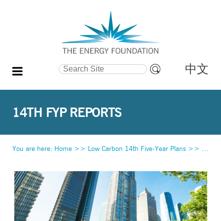
中文
Search Site
Advanced
Search…
14TH FYP REPORTS
You are here:
Home
>>
Low Carbon 14th Five-Year Plans
>>
14th 