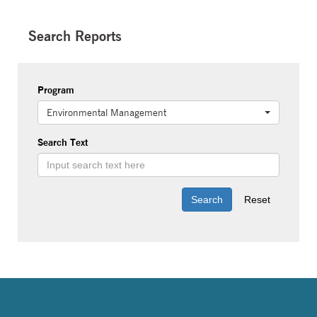
Search Reports
Program
Environmental Management
Search Text