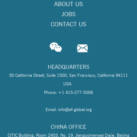
ABOUT US
JOBS
CONTACT US
HEADQUARTERS
50 California Street, Suite 1500, San Francisco, California 94111
USA
Phone: +1 415-277-5006
Email: info@
ef-global.org
CHINA OFFICE
CITIC Building, Room 2403, No. 19, Jianguomenwai Dajie, Beijing