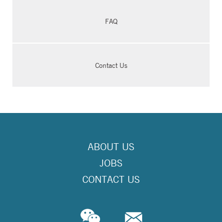
FAQ
Contact Us
ABOUT US
JOBS
CONTACT US