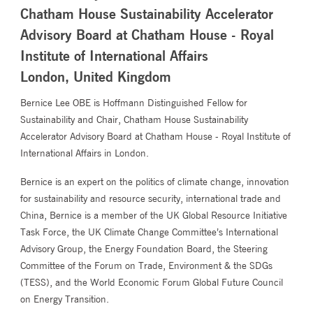
Chatham House Sustainability Accelerator
Advisory Board at Chatham House - Royal
Institute of International Affairs
London, United Kingdom
Bernice Lee OBE is Hoffmann Distinguished Fellow for
Sustainability and Chair, Chatham House Sustainability
Accelerator Advisory Board at Chatham House - Royal Institute of
International Affairs in London.
Bernice is an expert on the politics of climate change, innovation
for sustainability and resource security, international trade and
China, Bernice is a member of the UK Global Resource Initiative
Task Force, the UK Climate Change Committee’s International
Advisory Group, the Energy Foundation Board, the Steering
Committee of the Forum on Trade, Environment & the SDGs
(TESS), and the World Economic Forum Global Future Council
on Energy Transition.