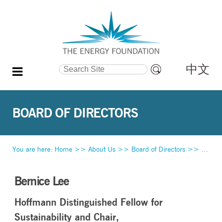
中文
Search Site
Advanced
Search…
BOARD OF DIRECTORS
You are here:
Home
>>
About Us
>>
Board of Directors
>>
Bernic
Bernice Lee
Hoffmann Distinguished Fellow for
Sustainability and Chair,