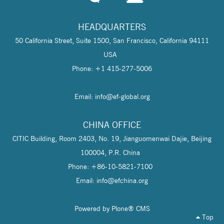
HEADQUARTERS
50 California Street, Suite 1500, San Francisco, California 94111
USA
Phone: +1 415-277-5006
Email: info@
ef-global.org
CHINA OFFICE
CITIC Building, Room 2403, No. 19, Jianguomenwai Dajie, Beijing
100004, P.R. China
Phone: +86-10-5821-7100
Email: info@
efchina.org
Powered by Plone® CMS
Top