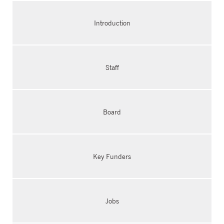
Introduction
Staff
Board
Key Funders
Jobs