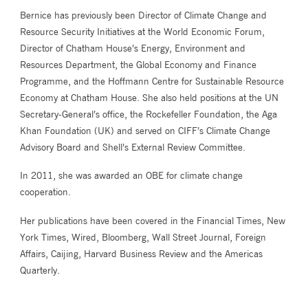
Bernice has previously been Director of Climate Change and
Resource Security Initiatives at the World Economic Forum,
Director of Chatham House’s Energy, Environment and
Resources Department, the Global Economy and Finance
Programme, and the Hoffmann Centre for Sustainable Resource
Economy at Chatham House. She also held positions at the UN
Secretary-General’s office, the Rockefeller Foundation, the Aga
Khan Foundation (UK) and served on CIFF’s Climate Change
Advisory Board and Shell’s External Review Committee.
In 2011, she was awarded an OBE for climate change
cooperation.
Her publications have been covered in the Financial Times, New
York Times, Wired, Bloomberg, Wall Street Journal, Foreign
Affairs, Caijing, Harvard Business Review and the Americas
Quarterly.