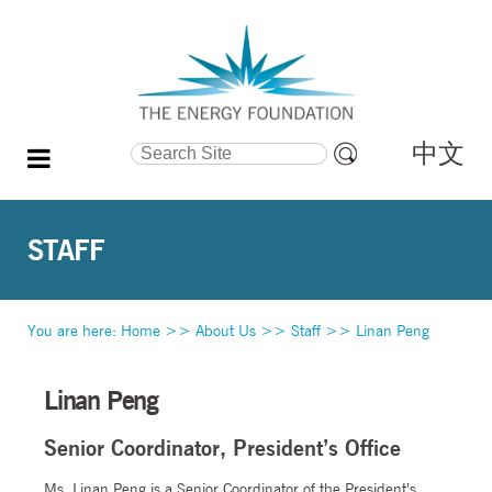
中文
Search Site
Advanced
Search…
STAFF
You are here:
Home
>>
About Us
>>
Staff
>>
Linan Peng
Linan Peng
Senior Coordinator, President’s Office
Ms. Linan Peng is a Senior Coordinator of the President’s