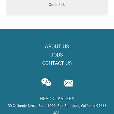
Contact Us
ABOUT US
JOBS
CONTACT US
HEADQUARTERS
50 California Street, Suite 1500, San Francisco, California 94111
USA