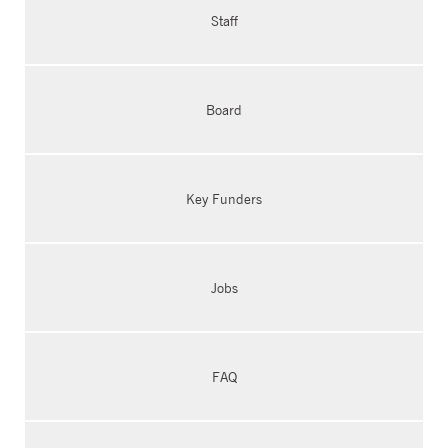
Staff
Board
Key Funders
Jobs
FAQ