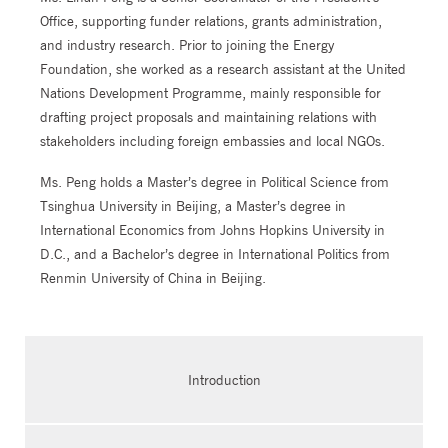
Office, supporting funder relations, grants administration,
and industry research. Prior to joining the Energy
Foundation, she worked as a research assistant at the United
Nations Development Programme, mainly responsible for
drafting project proposals and maintaining relations with
stakeholders including foreign embassies and local NGOs.
Ms. Peng holds a Master’s degree in Political Science from
Tsinghua University in Beijing, a Master’s degree in
International Economics from Johns Hopkins University in
D.C., and a Bachelor’s degree in International Politics from
Renmin University of China in Beijing.
Introduction