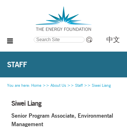
中文
Search Site
Advanced
Search…
STAFF
You are here:
Home
>>
About Us
>>
Staff
>>
Siwei Liang
Siwei Liang
Senior Program Associate, Environmental
Management