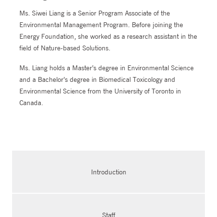
Ms. Siwei Liang is a Senior Program Associate of the
Environmental Management Program. Before joining the
Energy Foundation, she worked as a research assistant in the
field of Nature-based Solutions.
Ms. Liang holds a Master’s degree in Environmental Science
and a Bachelor’s degree in Biomedical Toxicology and
Environmental Science from the University of Toronto in
Canada.
Introduction
Staff