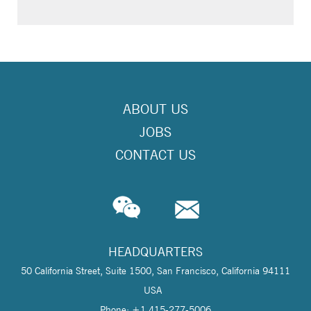
ABOUT US
JOBS
CONTACT US
HEADQUARTERS
50 California Street, Suite 1500, San Francisco, California 94111
USA
Phone: +1 415-277-5006