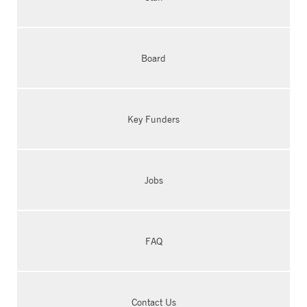
Board
Key Funders
Jobs
FAQ
Contact Us