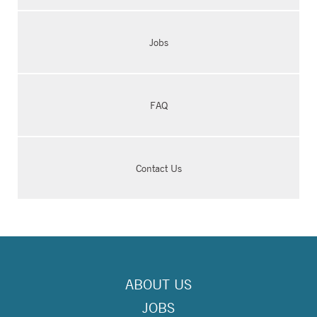
Jobs
FAQ
Contact Us
ABOUT US
JOBS