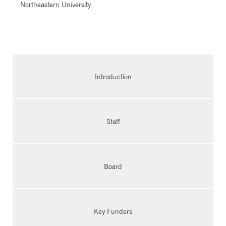
Northeastern University.
Introduction
Staff
Board
Key Funders