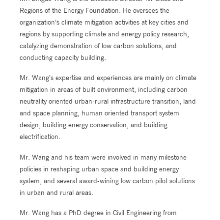
Regions of the Energy Foundation. He oversees the
organization’s climate mitigation activities at key cities and
regions by supporting climate and energy policy research,
catalyzing demonstration of low carbon solutions, and
conducting capacity building.
Mr. Wang’s expertise and experiences are mainly on climate
mitigation in areas of built environment, including carbon
neutrality oriented urban-rural infrastructure transition, land
and space planning, human oriented transport system
design, building energy conservation, and building
electrification.
Mr. Wang and his team were involved in many milestone
policies in reshaping urban space and building energy
system, and several award-wining low carbon pilot solutions
in urban and rural areas.
Mr. Wang has a PhD degree in Civil Engineering from