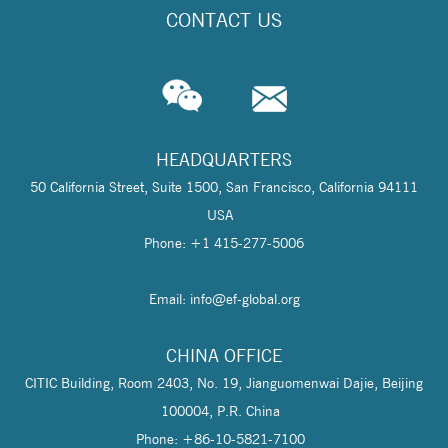
CONTACT US
HEADQUARTERS
50 California Street, Suite 1500, San Francisco, California 94111
USA
Phone: +1 415-277-5006
Email: info@
ef-global.org
CHINA OFFICE
CITIC Building, Room 2403, No. 19, Jianguomenwai Dajie, Beijing
100004, P.R. China
Phone: +86-10-5821-7100