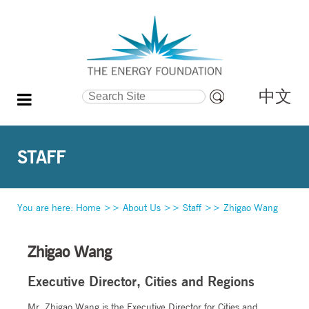
中文
Search Site
Advanced
Search…
STAFF
You are here:
Home
>>
About Us
>>
Staff
>>
Zhigao Wang
Zhigao Wang
Executive Director, Cities and Regions
Mr. Zhigao Wang is the Executive Director for Cities and