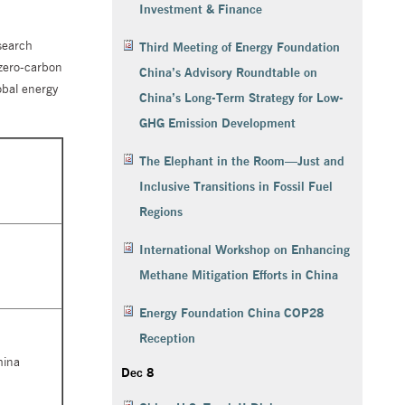
Investment & Finance
search
Third Meeting of Energy Foundation
 zero-carbon
China’s Advisory Roundtable on
obal energy
China’s Long-Term Strategy for Low-
GHG Emission Development
The Elephant in the Room—Just and
Inclusive Transitions in Fossil Fuel
Regions
International Workshop on Enhancing
Methane Mitigation Efforts in China
Energy Foundation China COP28
Reception
hina
Dec 8