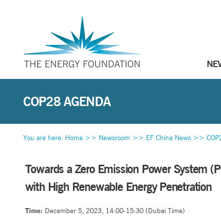
NE
COP28 AGENDA
You are here:
Home
>>
Newsroom
>>
EF China News
>>
COP
Towards a Zero Emission Power System (Pa
with High Renewable Energy Penetration
Time:
December 5, 2023, 14:00-15:30 (Dubai Time)