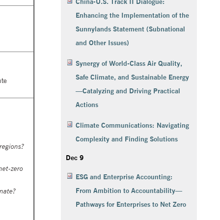
China-U.S. Track II Dialogue:
Enhancing the Implementation of the
Sunnylands Statement (Subnational
and Other Issues)
Synergy of World-Class Air Quality,
Safe Climate, and Sustainable Energy
ute
—Catalyzing and Driving Practical
Actions
Climate Communications: Navigating
Complexity and Finding Solutions
regions?
Dec 9
net-zero
ESG and Enterprise Accounting:
From Ambition to Accountability—
inate?
Pathways for Enterprises to Net Zero