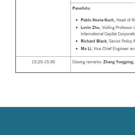
Panelists:
Pablo Hevia-Koch
, Head of R
Levin Zhu
, Visiting Professo
International Capital Corporati
Richard Black
, Senior Policy
Ma Li
, Vice Chief Engineer an
15:25-15:30
Closing remarks:
Zhang Yongping
,