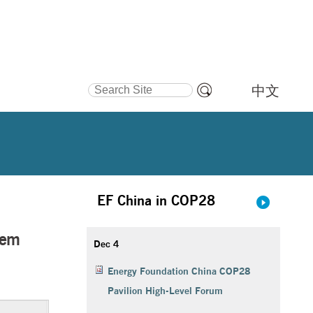
Search Site
中文
Advanced
Search…
a Secure and Reliable Power System with High Renewable Energy Penetrati
EF China in COP28
tem
Dec 4
Energy Foundation China COP28
Pavilion High-Level Forum