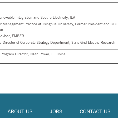
enewable Integration and Secure Electricity, IEA
r of Management Practice at Tsinghua University, Former President and CEO
on
 Advisor, EMBER
d Director of Corporate Strategy Department, State Grid Electric Research In
 Program Director, Clean Power, EF China
ABOUT US
JOBS
CONTACT US