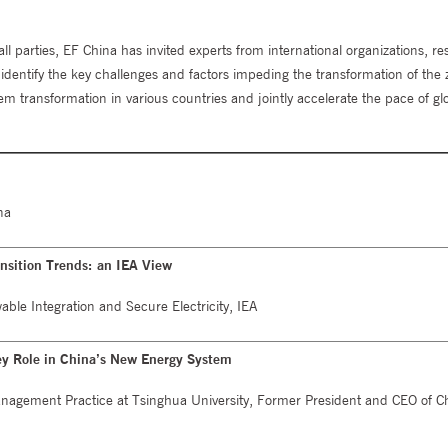
 parties, EF China has invited experts from international organizations, re
to identify the key challenges and factors impeding the transformation of the
m transformation in various countries and jointly accelerate the pace of gl
na
ansition Trends: an IEA View
ble Integration and Secure Electricity, IEA
ey Role in China’s New Energy System
Management Practice at Tsinghua University, Former President and CEO of C