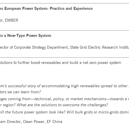
es European Power System: Practice and Experience
isor, EMBER
 to a New-Type Power System
ector of Corporate Strategy Department, State Grid Electric Research Instit
utions to further boost renewables and build a net zero power system
m’s successful story of accommodating high renewables spread to other 
tors we can learn from?
nges coming from—technical, policy, or market mechanisms—towards a 
r region? What are the solutions to overcome the challenges?
will the future power system look like? Will bulk grids or micro-grids dom
ram Director, Clean Power, EF China