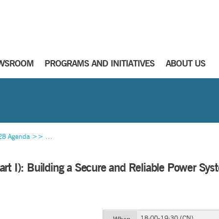
WSROOM
PROGRAMS AND INITIATIVES
ABOUT US
28 Agenda
>>
Towards a Zero Emission Power System (Part I): Building 
rt I): Building a Secure and Reliable Power Sys
18:00-19:30 (CN)
When