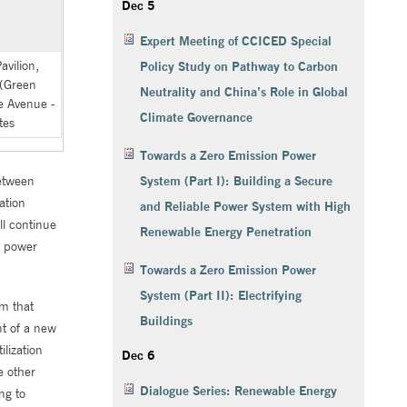
Dec 5
Expert Meeting of CCICED Special
vilion,
Policy Study on Pathway to Carbon
 (Green
Neutrality and China’s Role in Global
 Avenue -
Climate Governance
tes
Towards a Zero Emission Power
between
System (Part I): Building a Secure
ation
and Reliable Power System with High
ll continue
Renewable Energy Penetration
e power
Towards a Zero Emission Power
System (Part II): Electrifying
em that
Buildings
nt of a new
lization
Dec 6
e other
Dialogue Series: Renewable Energy
ng to