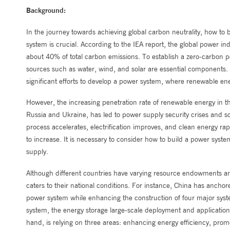
Background:
In the journey towards achieving global carbon neutrality, how to 
system is crucial. According to the IEA report, the global power ind
about 40% of total carbon emissions. To establish a zero-carbon
sources such as water, wind, and solar are essential components. 
significant efforts to develop a power system, where renewable en
However, the increasing penetration rate of renewable energy in 
Russia and Ukraine, has led to power supply security crises and soa
process accelerates, electrification improves, and clean energy rap
to increase. It is necessary to consider how to build a power syst
supply.
Although different countries have varying resource endowments and
caters to their national conditions. For instance, China has ancho
power system while enhancing the construction of four major syst
system, the energy storage large-scale deployment and application
hand, is relying on three areas: enhancing energy efficiency, pro