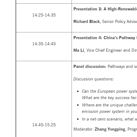
Presentation 3: A High-Renewabl
14:25-14:35
Richard Black
, Senior Policy Adv
Presentation 4: China’s Pathway
14:35-14:45
Ma Li
, Vice Chief Engineer and Dir
Panel discussion:
Pathways and sol
Discussion questions:
Can the European power syste
What are the key success fac
Where are the unique challe
emission power system in you
In a net-zero scenario, what 
14:45-15:25
Moderator:
Zhang Yongping
, Prog