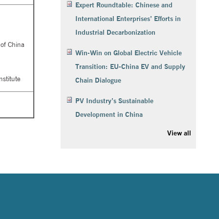
Expert Roundtable: Chinese and
International Enterprises’ Efforts in
Industrial Decarbonization
 of China
Win-Win on Global Electric Vehicle
Transition: EU-China EV and Supply
stitute
Chain Dialogue
PV Industry’s Sustainable
Development in China
View all