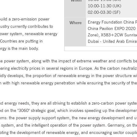
10:00-11:30 (UK)
02:00-03:30 (SF)
build a zero-emission power
Energy Foundation China Pa
Where
ustry currently contributes to
China Pavilion EXPO 2020
 power system, renewable energy
Zone), X583+2CW Sunrise
Countries are putting in
Dubai - United Arab Emira
ergy is the main body.
the power system, along with the impact of extreme weather and conflicts 
ring electricity prices in several regions in Europe. As the carbon neutraliz
idly develops, the proportion of renewable energy in the power structure wi
em with high renewable energy penetration while ensuring the security of th
 energy needs, they are all striving to establish a zero-carbon power syst
red on the "3060" strategic goal, which involves speeding up the developme
ems: the power supply support system, the new energy development and uti
 system, and the intelligent operation of the power system. Germany, on th
moting the development of renewable energy, and encouraging sector coupli