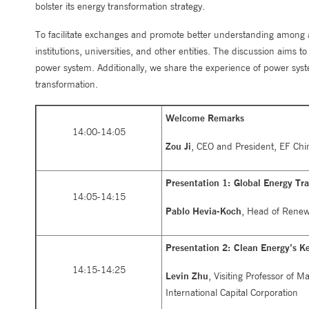
bolster its energy transformation strategy.
To facilitate exchanges and promote better understanding among all
institutions, universities, and other entities. The discussion aims 
power system. Additionally, we share the experience of power syste
transformation.
Welcome Remarks
14:00-14:05
Zou Ji
, CEO and President, EF Chi
Presentation 1: Global Energy Tr
14:05-14:15
Pablo Hevia-Koch
, Head of Renewa
Presentation 2: Clean Energy’s K
14:15-14:25
Levin Zhu
, Visiting Professor of 
International Capital Corporation