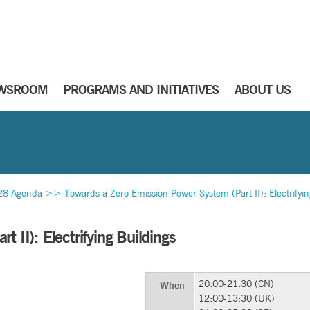
WSROOM
PROGRAMS AND INITIATIVES
ABOUT US
28 Agenda
>>
Towards a Zero Emission Power System (Part II): Electrifyin
 II): Electrifying Buildings
20:00-21:30 (CN)
When
12:00-13:30 (UK)