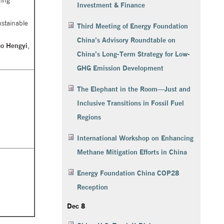
jing
Investment & Finance
ustainable
Third Meeting of Energy Foundation
China’s Advisory Roundtable on
ao Hengyi
,
China’s Long-Term Strategy for Low-
GHG Emission Development
The Elephant in the Room—Just and
Inclusive Transitions in Fossil Fuel
Regions
International Workshop on Enhancing
Methane Mitigation Efforts in China
Energy Foundation China COP28
Reception
Dec 8