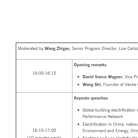
Moderated by
Wang Zhigao
, Senior Program Director, Low Carb
Opening remarks
16:00-16:15
David Vance Wagner
, Vice P
Wang Shi
, Founder of Vanke 
Keynote speeches
Global building electrification
Performance Network
Electrification in China: natio
16:15-17:05
Environment and Energy, Chi
(10 minutes each)