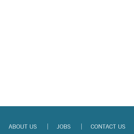
ABOUT US
JOBS
CONTACT US