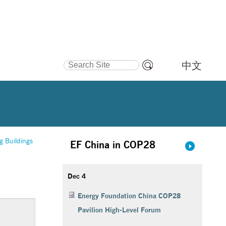
Search Site
中文
Advanced
Search…
g Buildings
EF China in COP28
Dec 4
Energy Foundation China COP28
Pavilion High-Level Forum