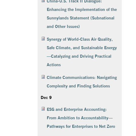
China-U.S. Track II Dialogue:
Enhancing the Implementation of the
Sunnylands Statement (Subnational
and Other Issues)
Synergy of World-Class Air Quality,
Safe Climate, and Sustainable Energy
—Catalyzing and Driving Practical
Actions
Climate Communications: Navigating
Complexity and Finding Solutions
Dec 9
ESG and Enterprise Accounting:
From Ambition to Accountability—
Pathways for Enterprises to Net Zero