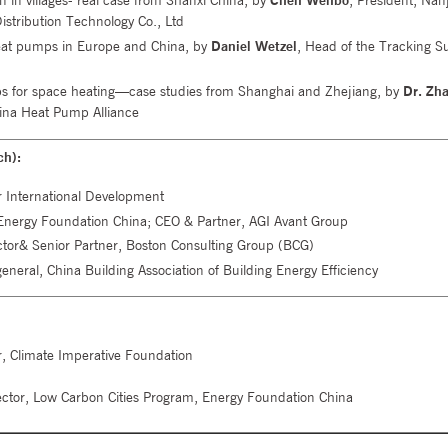
on in villages- real case from Shanxi China, by
Chen Wenbo
, President, Nan
stribution Technology Co., Ltd
eat pumps in Europe and China, by
Daniel Wetzel
, Head of the Tracking S
ps for space heating—case studies from Shanghai and Zhejiang, by
Dr. Zh
hina Heat Pump Alliance
ch):
 International Development
nergy Foundation China; CEO & Partner, AGI Avant Group
tor& Senior Partner, Boston Consulting Group (BCG)
eneral, China Building Association of Building Energy Efficiency
tor, Climate Imperative Foundation
ector, Low Carbon Cities Program, Energy Foundation China