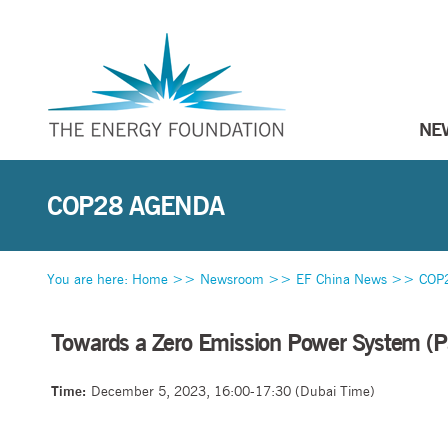
NE
COP28 AGENDA
You are here:
Home
>>
Newsroom
>>
EF China News
>>
COP
Towards a Zero Emission Power System (Part
Time:
December 5, 2023, 16:00-17:30 (Dubai Time)