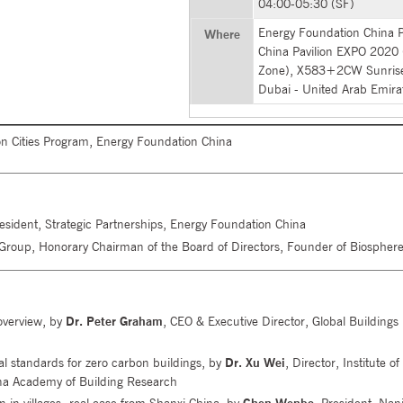
04:00-05:30 (SF)
Energy Foundation China Pa
Where
China Pavilion EXPO 2020
Zone), X583+2CW Sunrise
Dubai - United Arab Emira
on Cities Program, Energy Foundation China
resident, Strategic Partnerships, Energy Foundation China
Group, Honorary Chairman of the Board of Directors, Founder of Biosphere
 overview, by
Dr. Peter Graham
, CEO & Executive Director, Global Buildings
nal standards for zero carbon buildings, by
Dr. Xu Wei
, Director, Institute of
na Academy of Building Research