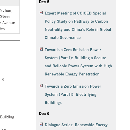
Dec 5
vilion,
Expert Meeting of CCICED Special
 (Green
Policy Study on Pathway to Carbon
 Avenue -
tes
Neutrality and China’s Role in Global
Climate Governance
Towards a Zero Emission Power
System (Part I): Building a Secure
and Reliable Power System with High
Renewable Energy Penetration
 3
Towards a Zero Emission Power
System (Part II): Electrifying
Buildings
Dec 6
 Building
Dialogue Series: Renewable Energy