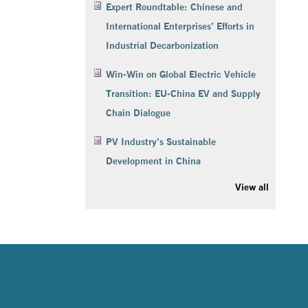
Expert Roundtable: Chinese and
International Enterprises’ Efforts in
Industrial Decarbonization
Win-Win on Global Electric Vehicle
Transition: EU-China EV and Supply
Chain Dialogue
PV Industry’s Sustainable
Development in China
View all