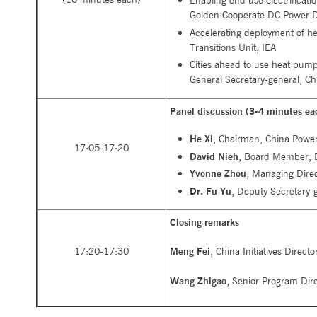
Enabling end use electrificati
Golden Cooperate DC Power Di
Accelerating deployment of h
Transitions Unit, IEA
Cities ahead to use heat pum
General Secretary-general, C
Panel discussion (3-4 minutes ea
He Xi
, Chairman, China Power
17:05-17:20
David Nieh
, Board Member, E
Yvonne Zhou
, Managing Direc
Dr. Fu Yu
, Deputy Secretary-g
Closing remarks
17:20-17:30
Meng Fei
, China Initiatives Direc
Wang Zhigao
, Senior Program Dir