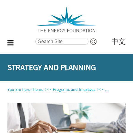
中文
Search Site
Advanced
Search…
STRATEGY AND PLANNING
You are here:
Home
>>
Programs and Initiatives
>>
Strategy and Pl